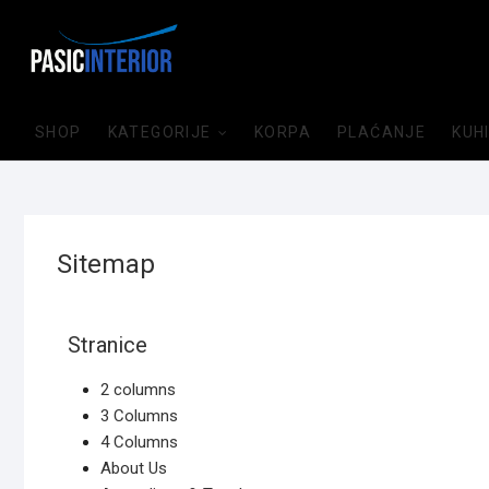
SHOP
KATEGORIJE
KORPA
PLAĆANJE
KUH
Sitemap
Stranice
2 columns
3 Columns
4 Columns
About Us