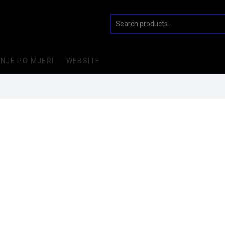
INJE PO MJERI
WEBSITE