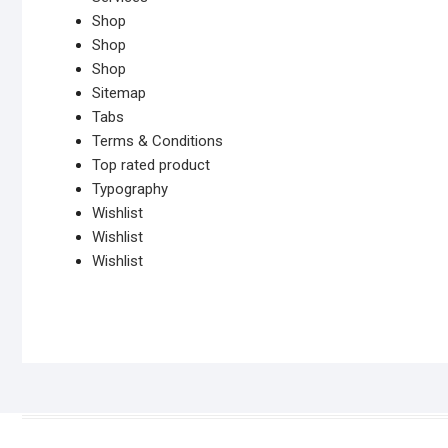
Shop
Shop
Shop
Sitemap
Tabs
Terms & Conditions
Top rated product
Typography
Wishlist
Wishlist
Wishlist