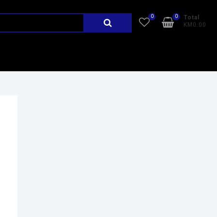
0
0
Total
KM0.00