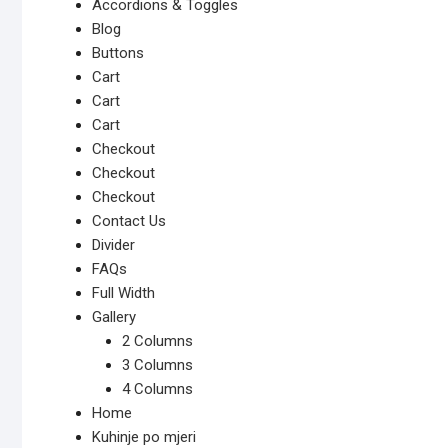
Accordions & Toggles
Blog
Buttons
Cart
Cart
Cart
Checkout
Checkout
Checkout
Contact Us
Divider
FAQs
Full Width
Gallery
2 Columns
3 Columns
4 Columns
Home
Kuhinje po mjeri