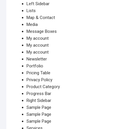
Left Sidebar
Lists
Map & Contact
Media
Message Boxes
My account
My account
My account
Newsletter
Portfolio
Pricing Table
Privacy Policy
Product Category
Progress Bar
Right Sidebar
Sample Page
Sample Page
Sample Page
Services