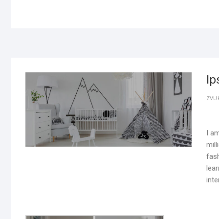
Ip
ZVU
I a
mill
fash
lear
inte