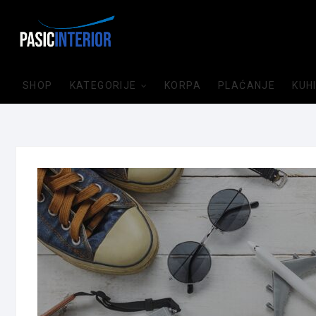
SHOP
KATEGORIJE
KORPA
PLAĆANJE
KUH