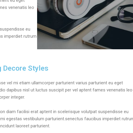
rient eu eget
fames venenatis leo
t suspendisse eu
us imperdiet rutrum
g Decore Styles
se vel mi etiam ullamcorper parturient varius parturient eu eget
dio dapibus nisl ut luctus suscipit per vel aptent fames venenatis leo
rper integer.
on diam facilisi erat aptent in scelerisque volutpat suspendisse eu
 mi egestas vestibulum parturient.senectus faucibus imperdiet rutru
tincidunt laoreet parturient.