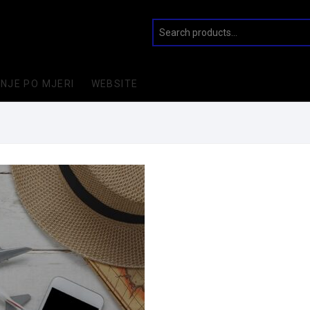
INJE PO MJERI
WEBSITE