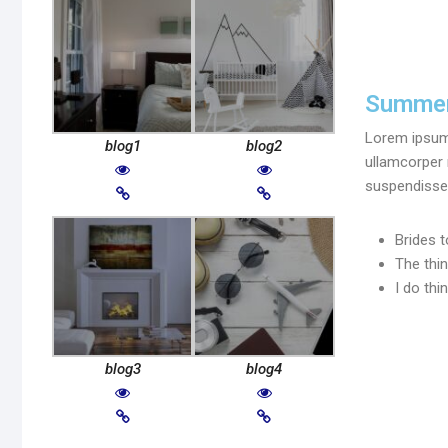
Summer
Lorem ipsum d
blog1
blog2
ullamcorper 
suspendisse 
Brides t
The thi
I do thi
blog3
blog4