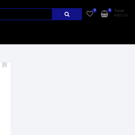
0
0
Total
KM0.00