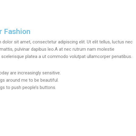
 Fashion
olor sit amet, consectetur adipiscing elit. Ut elit tellus, luctus nec
mattis, pulvinar dapibus leo.A at nec rutrum nam molestie
scelerisque platea a ut commodo volutpat ullamcorper penatibus.
oday are increasingly sensitive.
ngs around me to be beautiful.
ngs to push people’s buttons.