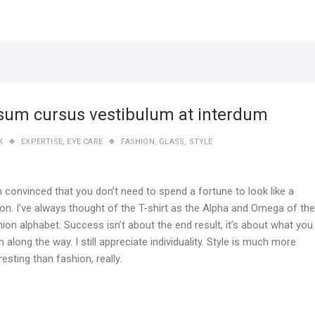
sum cursus vestibulum at interdum
K
EXPERTISE
,
EYE CARE
FASHION
,
GLASS
,
STYLE
m convinced that you don’t need to spend a fortune to look like a
ion. I’ve always thought of the T-shirt as the Alpha and Omega of the
ion alphabet. Success isn’t about the end result, it’s about what you
n along the way. I still appreciate individuality. Style is much more
resting than fashion, really.