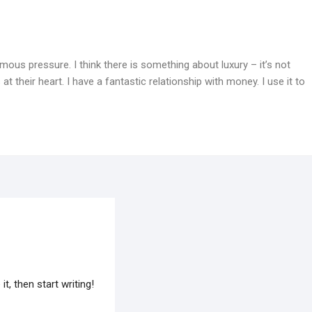
mous pressure. I think there is something about luxury – it’s not
at their heart. I have a fantastic relationship with money. I use it to
t, then start writing!