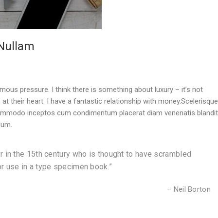
 Nullam
mous pressure. I think there is something about luxury – it’s not
s at their heart. I have a fantastic relationship with money.Scelerisque
 commodo inceptos cum condimentum placerat diam venenatis blandit
lum.
r in the 15th century who is thought to have scrambled
r use in a type specimen book.”
– Neil Borton