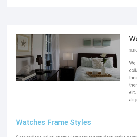
We
SLIK
We l
col
thei
the
eli
aliq
Watches Frame Styles