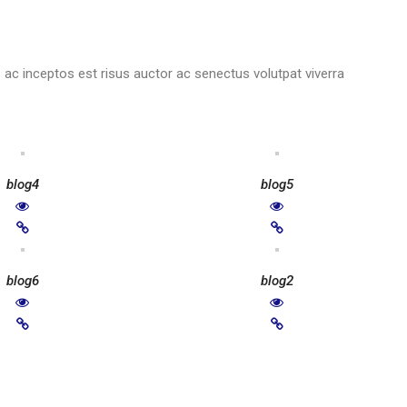
ac inceptos est risus auctor ac senectus volutpat viverra
blog4
blog5
blog6
blog2