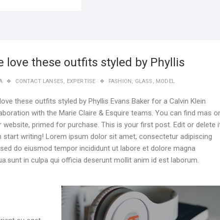
 love these outfits styled by Phyllis
A
CONTACT LANSES
,
EXPERTISE
FASHION
,
GLASS
,
MODEL
ove these outfits styled by Phyllis Evans Baker for a Calvin Klein
laboration with the Marie Claire & Esquire teams. You can find mas o
r website, primed for purchase. This is your first post. Edit or delete it
n start writing! Lorem ipsum dolor sit amet, consectetur adipiscing
t, sed do eiusmod tempor incididunt ut labore et dolore magna
ua.sunt in culpa qui officia deserunt mollit anim id est laborum.