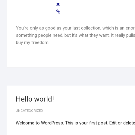
You’re only as good as your last collection, which is an enor
something people need, but it’s what they want. It really pulls 
buy my freedom.
Hello world!
UNCATEGORIZED
Welcome to WordPress. This is your first post. Edit or delete i