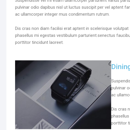
Suspendisse vel mi etiam ullamcorper parturient varius partu
pulvinar odio dapibus nisl ut luctus suscipit per vel aptent 
ac ullamcorper integer mus condimentum rutrum.
Dis cras non diam facilisi erat aptent in scelerisque volutpa
phasellus mi egestas vestibulum parturient.senectus faucib
porttitor tincidunt laoreet.
Dinin
Suspendis
pulvinar o
ac ullamco
Dis cras n
phasellus
porttitor 