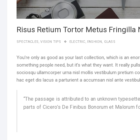
Risus Retium Tortor Metus Fringilla
SPECTACLES
,
VISION TIPS
ELECTRIC
,
FASHION
,
GLASS
You’re only as good as your last collection, which is an enor
something people need, but it’s what they want. It really pull
sociosqu ullamcorper urna nisl mollis vestibulum pretium
hac eget dis lacus a parturient a accumsan nisl ante vestibu
“The passage is attributed to an unknown typesette
parts of Cicero’s De Finibus Bonorum et Malorum fo