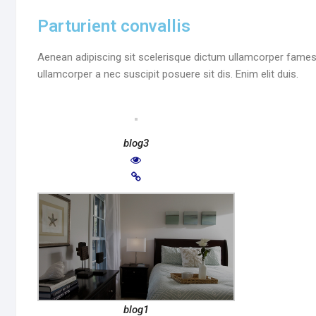
Parturient convallis
Aenean adipiscing sit scelerisque dictum ullamcorper fames 
ullamcorper a nec suscipit posuere sit dis. Enim elit duis.
blog3
blog1