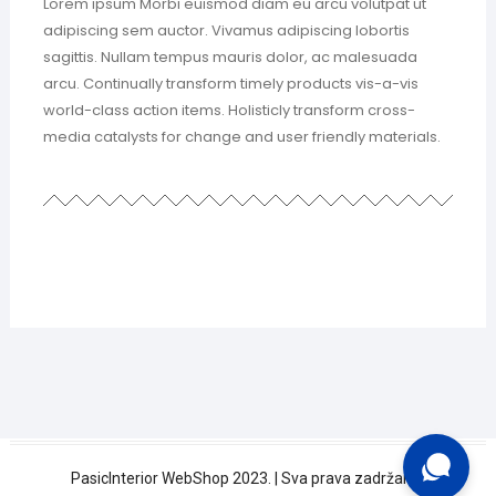
Lorem ipsum Morbi euismod diam eu arcu volutpat ut
adipiscing sem auctor. Vivamus adipiscing lobortis
sagittis. Nullam tempus mauris dolor, ac malesuada
arcu. Continually transform timely products vis-a-vis
world-class action items. Holisticly transform cross-
media catalysts for change and user friendly materials.
Trebate pomoć?
PasicInterior WebShop 2023. | Sva prava zadržana.