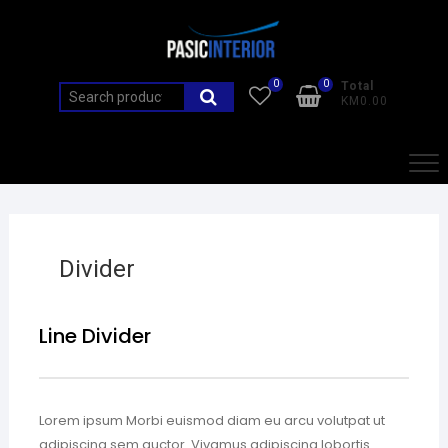
0
0
Total
KM0.00
Divider
Line Divider
Lorem ipsum Morbi euismod diam eu arcu volutpat ut
adipiscing sem auctor. Vivamus adipiscing lobortis