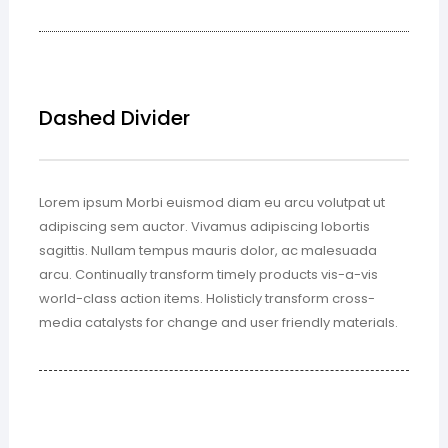
Dashed Divider
Lorem ipsum Morbi euismod diam eu arcu volutpat ut
adipiscing sem auctor. Vivamus adipiscing lobortis
sagittis. Nullam tempus mauris dolor, ac malesuada
arcu. Continually transform timely products vis-a-vis
world-class action items. Holisticly transform cross-
media catalysts for change and user friendly materials.