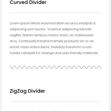
Curved Divider
Lorem ipsum Morbi euismod diam eu arcu volutpat ut
adipiscing sem auctor. Vivamus adipiscing lobortis
sagittis. Nullam tempus mauris dolor, ac malesuada
arcu. Continually transform timely products vis-a-vis
world-class action items. Holisticly transform cross-
media catalysts for change and user friendly materials.
ZigZag Divider