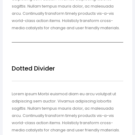
sagittis. Nullam tempus mauris dolor, ac malesuada
arcu. Continually transform timely products vis-a-vis
world-class action items. Holisticly transform cross-
media catalysts for change and user friendly materials.
Dotted Divider
Lorem ipsum Morbi euismod diam eu arcu volutpat ut
adipiscing sem auctor. Vivamus adipiscing lobortis
sagittis. Nullam tempus mauris dolor, ac malesuada
arcu. Continually transform timely products vis-a-vis
world-class action items. Holisticly transform cross-
media catalysts for change and user friendly materials.