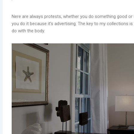
Nere are always protests, whether you do something good or b
you do it because it’s advertising. The key to my collections is s
do with the body.