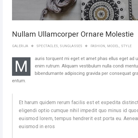
Nullam Ullamcorper Ornare Molestie
GALERIJA
SPECTACLES
,
SUNGLASSES
FASHION
,
MODEL
,
STYLE
auris torquent mi eget et amet phas ellus eget ad 
M
enim rutrum. Aliquam vestibulum nulla condi men
bibendumante adipiscing gravida per consequat grav
entum.
Et harum quidem rerum facilis est et expedita distinc
eligendi optio cumque nihil impedit quo minus id quo
euismod lorem, tempus hendrerit est porta eu. Aenean
euismod in eros