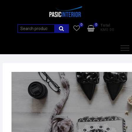
0
0
Total
KM0.00