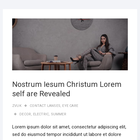
Nostrum Iesum Christum Lorem
self are Revealed
ZVUK
CONTACT LANSES
,
EYE CARE
DECOR
,
ELECTRIC
,
SUMMER
Lorem ipsum dolor sit amet, consectetur adipiscing elit,
sed do eiusmod tempor incididunt ut labore et dolore