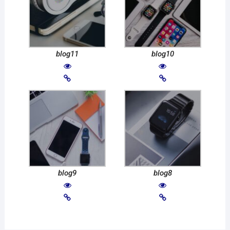
blog11
blog10
blog9
blog8