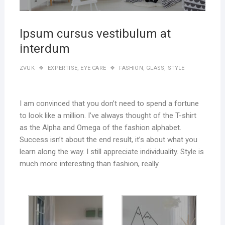
Ipsum cursus vestibulum at
interdum
ZVUK
EXPERTISE
,
EYE CARE
FASHION
,
GLASS
,
STYLE
I am convinced that you don’t need to spend a fortune
to look like a million. I’ve always thought of the T-shirt
as the Alpha and Omega of the fashion alphabet.
Success isn’t about the end result, it’s about what you
learn along the way. I still appreciate individuality. Style is
much more interesting than fashion, really.