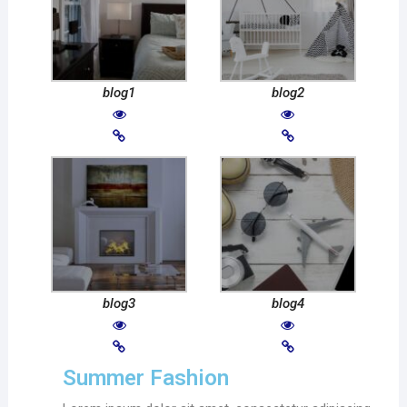
blog1
blog2
blog3
blog4
Summer Fashion