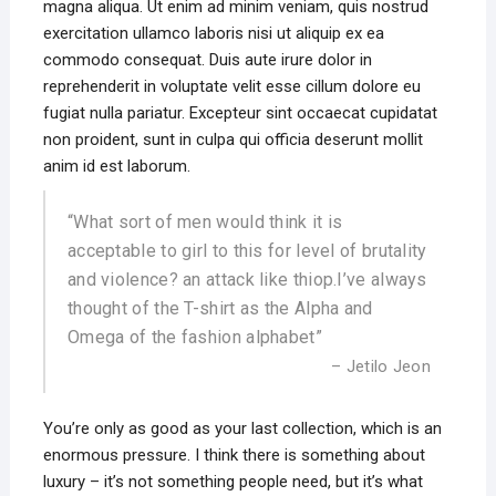
magna aliqua. Ut enim ad minim veniam, quis nostrud
exercitation ullamco laboris nisi ut aliquip ex ea
commodo consequat. Duis aute irure dolor in
reprehenderit in voluptate velit esse cillum dolore eu
fugiat nulla pariatur. Excepteur sint occaecat cupidatat
non proident, sunt in culpa qui officia deserunt mollit
anim id est laborum.
“What sort of men would think it is
acceptable to girl to this for level of brutality
and violence? an attack like thiop.I’ve always
thought of the T-shirt as the Alpha and
Omega of the fashion alphabet”
– Jetilo Jeon
You’re only as good as your last collection, which is an
enormous pressure. I think there is something about
luxury – it’s not something people need, but it’s what