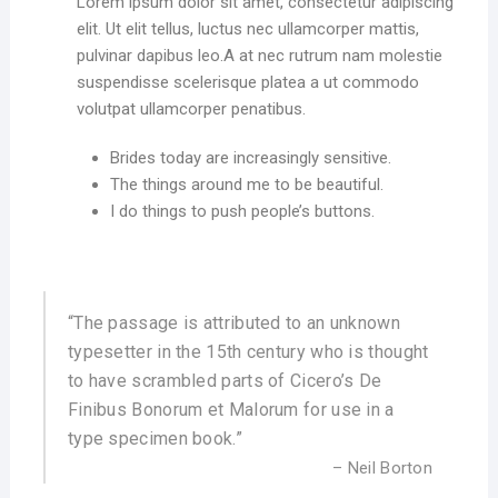
Lorem ipsum dolor sit amet, consectetur adipiscing
elit. Ut elit tellus, luctus nec ullamcorper mattis,
pulvinar dapibus leo.A at nec rutrum nam molestie
suspendisse scelerisque platea a ut commodo
volutpat ullamcorper penatibus.
Brides today are increasingly sensitive.
The things around me to be beautiful.
I do things to push people’s buttons.
“The passage is attributed to an unknown
typesetter in the 15th century who is thought
to have scrambled parts of Cicero’s De
Finibus Bonorum et Malorum for use in a
type specimen book.”
– Neil Borton