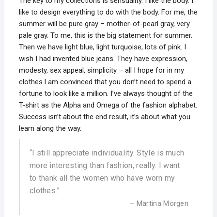
The key to my collections is sensuality. I like the body. I
like to design everything to do with the body. For me, the
summer will be pure gray – mother-of-pearl gray, very
pale gray. To me, this is the big statement for summer.
Then we have light blue, light turquoise, lots of pink. I
wish I had invented blue jeans. They have expression,
modesty, sex appeal, simplicity – all I hope for in my
clothes.I am convinced that you don’t need to spend a
fortune to look like a million. I’ve always thought of the
T-shirt as the Alpha and Omega of the fashion alphabet.
Success isn’t about the end result, it’s about what you
learn along the way.
“I still appreciate individuality. Style is much
more interesting than fashion, really. I want
to thank all the women who have worn my
clothes.”
– Martina Morgen