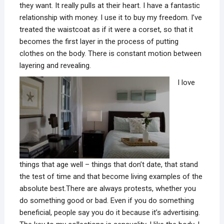
they want. It really pulls at their heart. I have a fantastic
relationship with money. I use it to buy my freedom. I’ve
treated the waistcoat as if it were a corset, so that it
becomes the first layer in the process of putting
clothes on the body. There is constant motion between
layering and revealing.
I love
things that age well – things that don’t date, that stand
the test of time and that become living examples of the
absolute best.There are always protests, whether you
do something good or bad. Even if you do something
beneficial, people say you do it because it’s advertising.