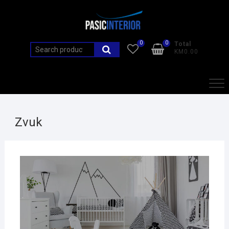
0
0
Total
KM0.00
Zvuk