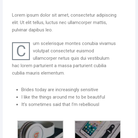
Lorem ipsum dolor sit amet, consectetur adipiscing
elit. Ut elit tellus, luctus nec ullamcorper mattis,
pulvinar dapibus leo.
um scelerisque montes conubia vivamus
C
volutpat consectetur euismod
ullamcorper netus quis dui vestibulum
hac lorem parturient a massa parturient cubilia
cubilia mauris elementum.
Brides today are increasingly sensitive
I like the things around me to be beautiful
It’s sometimes said that I’m rebelliousl