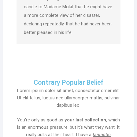
candle to Madame Mokil, that he might have
a more complete view of her disaster,
declaring repeatedly, that he had never been
better pleased in his life.
Contrary Popular Belief
Lorem ipsum dolor sit amet, consectetur omer elit.
Ut elit tellus, luctus nec ullamcorper mattis, pulvinar
dapibus leo.
You’re only as good as
your last collection
, which
is an enormous pressure. but it’s what they want. It
really pulls at their heart. I have a
fantastic