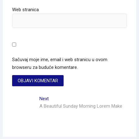
Web stranica
Sačuvaj moje ime, email i web stranicu u ovom
browseru za buduće komentare.
Next
A Beautiful Sunday Morning Lorem Make