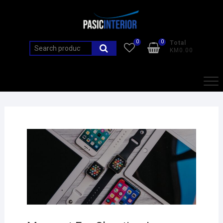
0
0
Total
KM0.00