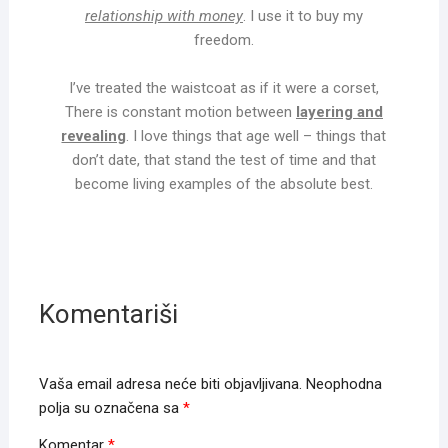
relationship with money
. I use it to buy my
freedom.
I’ve treated the waistcoat as if it were a corset,
There is constant motion between
layering and
revealing
. I love things that age well – things that
don’t date, that stand the test of time and that
become living examples of the absolute best.
Komentariši
Vaša email adresa neće biti objavljivana.
Neophodna
polja su označena sa
*
Komentar
*