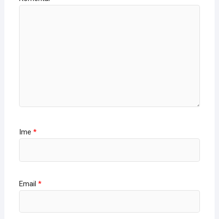
Ime
*
Email
*