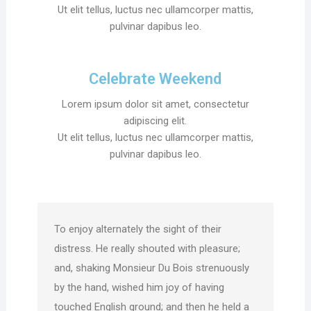
Ut elit tellus, luctus nec ullamcorper mattis,
pulvinar dapibus leo.
Celebrate Weekend
Lorem ipsum dolor sit amet, consectetur
adipiscing elit.
Ut elit tellus, luctus nec ullamcorper mattis,
pulvinar dapibus leo.
To enjoy alternately the sight of their
distress. He really shouted with pleasure;
and, shaking Monsieur Du Bois strenuously
by the hand, wished him joy of having
touched English ground; and then he held a