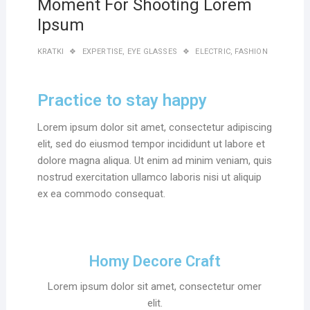
Moment For Shooting Lorem
Ipsum
KRATKI
EXPERTISE
,
EYE GLASSES
ELECTRIC
,
FASHION
Practice to stay happy
Lorem ipsum dolor sit amet, consectetur adipiscing
elit, sed do eiusmod tempor incididunt ut labore et
dolore magna aliqua. Ut enim ad minim veniam, quis
nostrud exercitation ullamco laboris nisi ut aliquip
ex ea commodo consequat.
Homy Decore Craft
Lorem ipsum dolor sit amet, consectetur omer
elit.