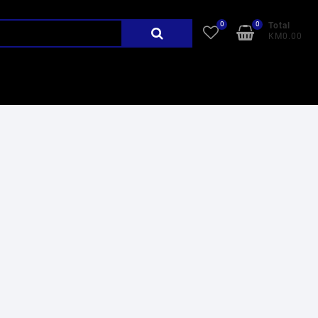
0
0
Search
Total
KM0.00
for: