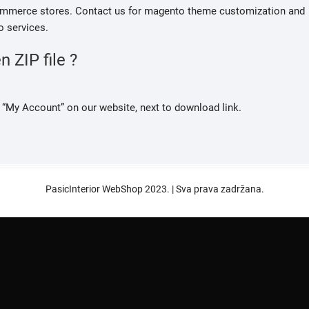
ecommerce stores. Contact us for magento theme customization and
 services.
 ZIP file ?
“My Account” on our website, next to download link.
PasicInterior WebShop 2023. | Sva prava zadržana.