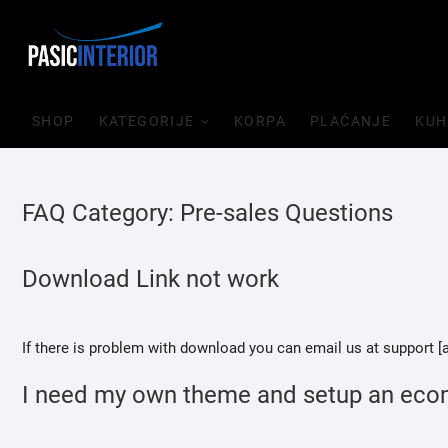
Skip
to
content
SHOP
KATEGORIJE
KORPA
PLAĆANJE
KUH
FAQ Category:
Pre-sales Questions
Download Link not work
If there is problem with download you can email us at support 
I need my own theme and setup an eco