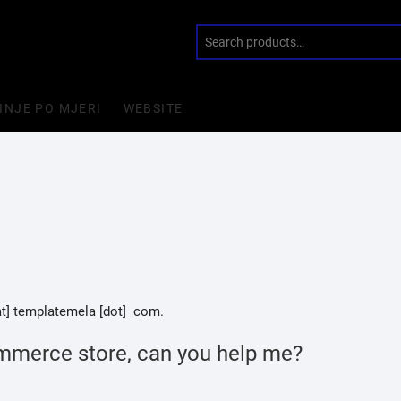
INJE PO MJERI
WEBSITE
[at] templatemela [dot] com.
mmerce store, can you help me?