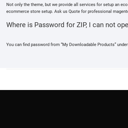
Not only the theme, but we provide all services for setup an 
ecommerce store setup. Ask us Quote for professional magento
Where is Password for ZIP, I can not open
You can find password from “My Downloadable Products” under 